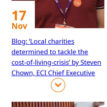
17
Nov
Blog: ‘Local charities
determined to tackle the
cost-of-living-crisis’ by Steven
Chown, ECI Chief Executive