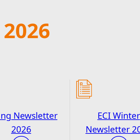
 2026
ing Newsletter
ECI Winter
2026
Newsletter 2