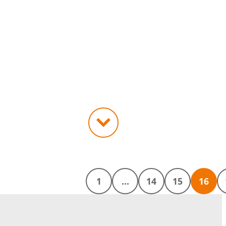
1
…
14
15
16