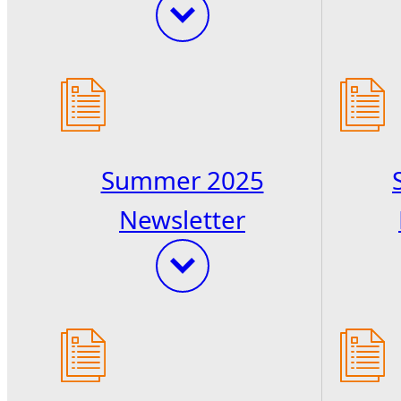
Summer 2025
Newsletter