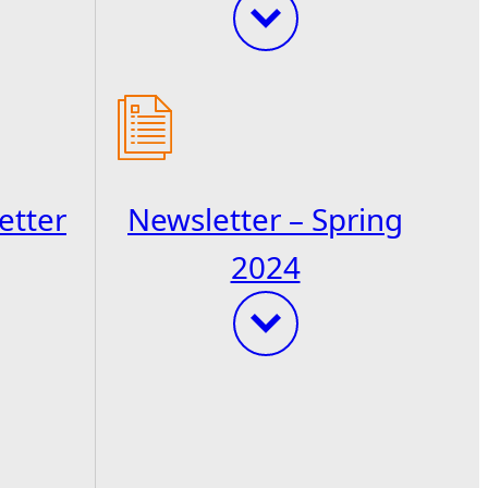
etter
Newsletter – Spring
2024