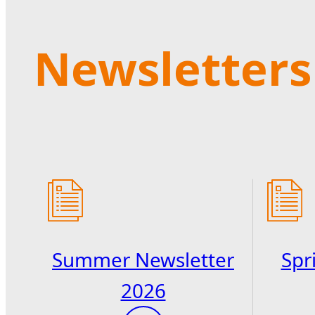
Newsletters
Summer Newsletter
Spr
2026