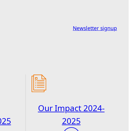
Newsletter signup
Our Impact 2024-
025
2025