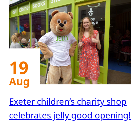
19
Aug
Exeter children’s charity shop
celebrates jelly good opening!