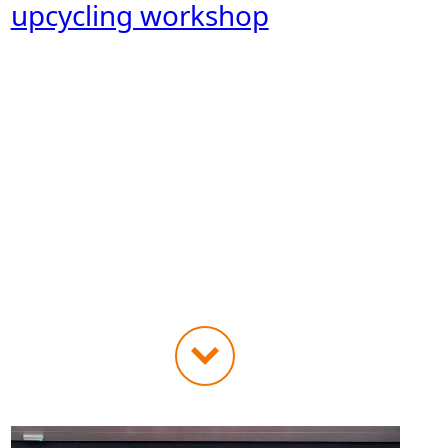
upcycling workshop