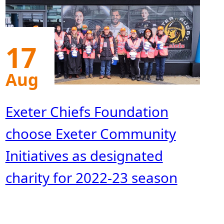
17
Aug
Exeter Chiefs Foundation
choose Exeter Community
Initiatives as designated
charity for 2022-23 season