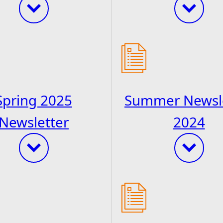
Spring 2025
Summer Newsl
Newsletter
2024