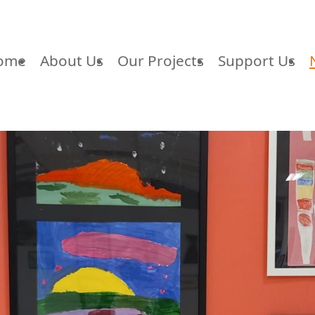
ome
About Us
Our Projects
Support Us