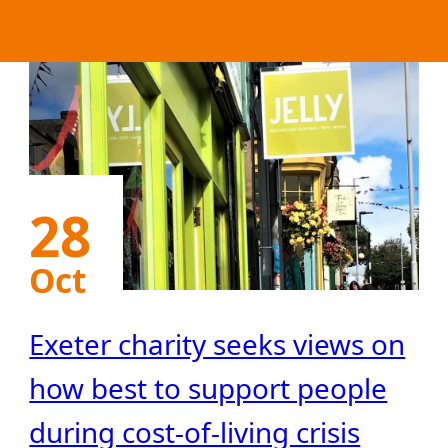
28
Oct
Exeter charity seeks views on
how best to support people
during cost-of-living crisis