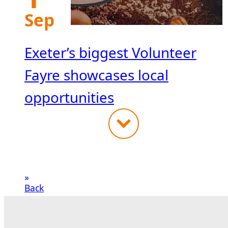
Sep
Exeter’s biggest Volunteer
Fayre showcases local
opportunities
«
Back