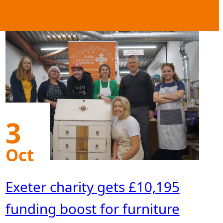
3
Oct
Exeter charity gets £10,195
funding boost for furniture