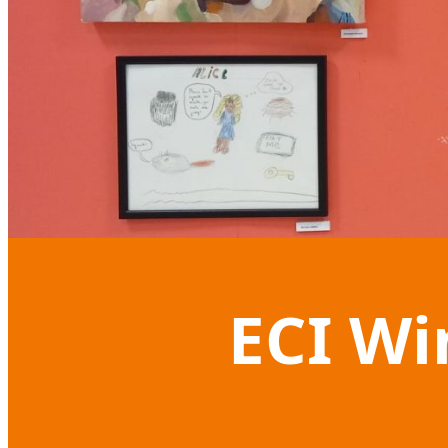
ECI Wi