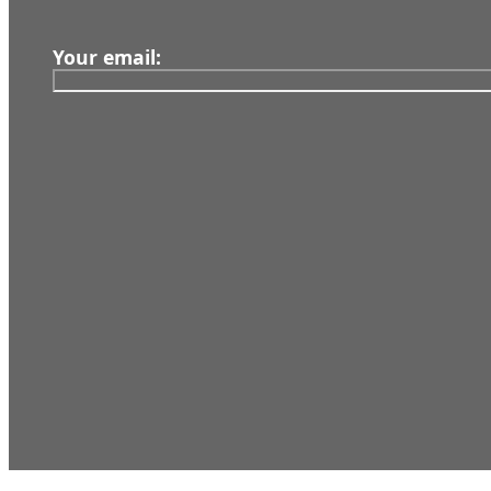
Your email:
Our