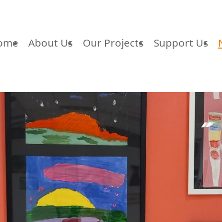
ome
About Us
Our Projects
Support Us