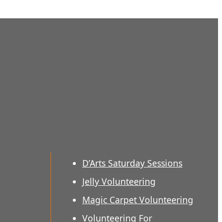
D’Arts Saturday Sessions
Jelly Volunteering
Magic Carpet Volunteering
Volunteering For