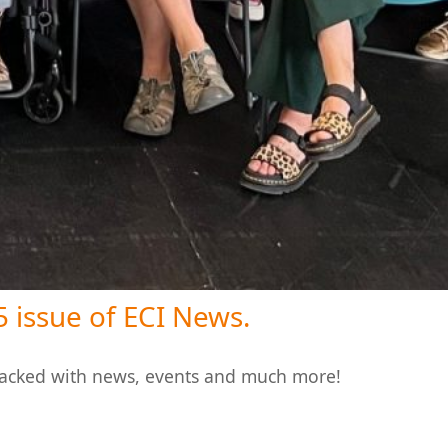
 issue of ECI News.
packed with news, events and much more!