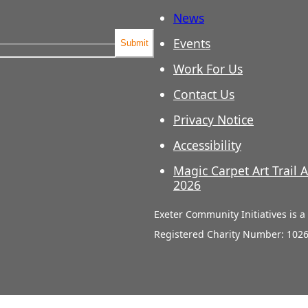
News
Events
Submit
Work For Us
Contact Us
Privacy Notice
Accessibility
Magic Carpet Art Trail A
2026
Exeter Community Initiatives is 
Registered Charity Number: 102