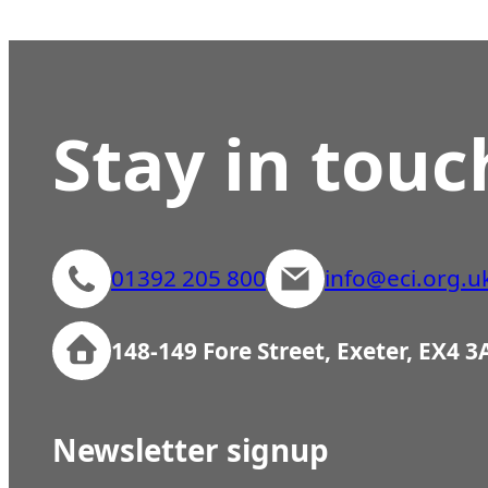
Stay in touc
01392 205 800
info@eci.org.u
148-149 Fore Street, Exeter, EX4 
Newsletter signup