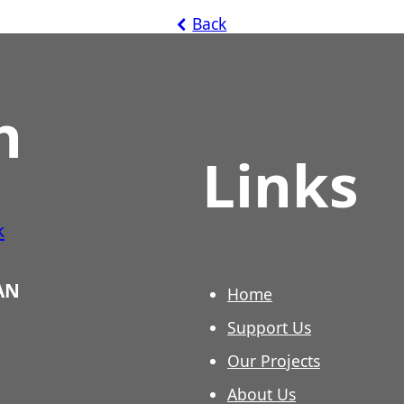
Back
h
Links
k
3AN
Home
Support Us
Our Projects
About Us