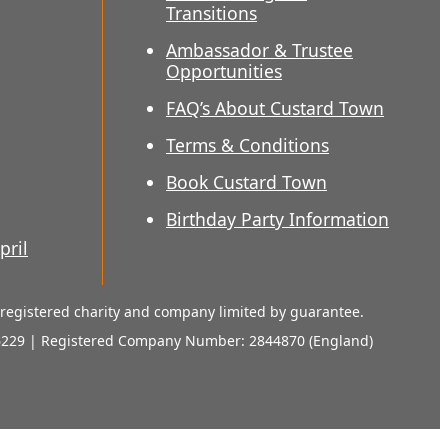
Transitions
Ambassador & Trustee
Opportunities
FAQ’s About Custard Town
Terms & Conditions
Book Custard Town
Birthday Party Information
pril
a registered charity and company limited by guarantee.
6229 | Registered Company Number: 2844870 (England)