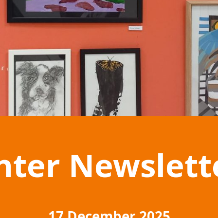
nter Newslett
17 December 2025