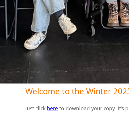
Welcome to the Winter 2025
Just click
here
to download your copy. It’s 