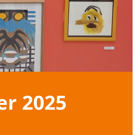
er 2025