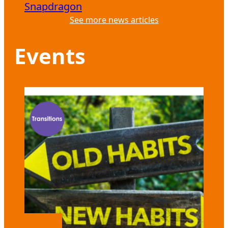
Snapdragon
See more news articles
Events