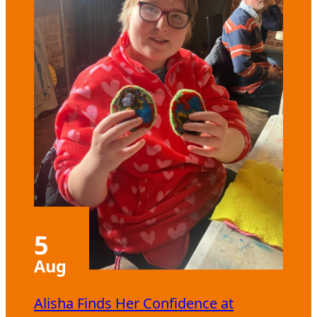
5
Aug
Alisha Finds Her Confidence at