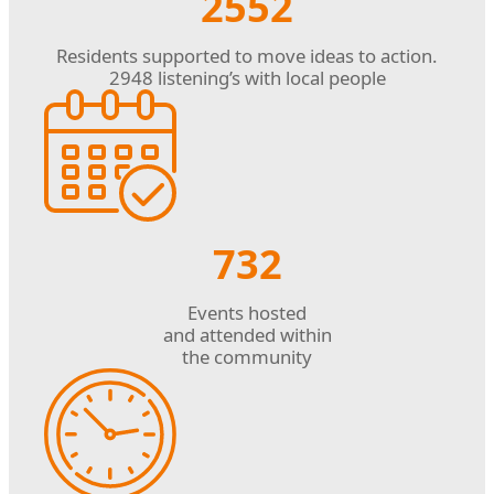
2552
Residents supported to move ideas to action.
2948 listening’s with local people
732
Events hosted
and attended within
the community