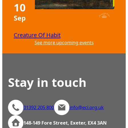
10
Sep
Creature Of Habit
See more upcoming events
Stay in touch
01392 205 800
info@eci.org.uk
148-149 Fore Street, Exeter, EX4 3AN