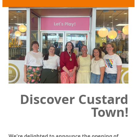
Discover Custard
Town!
We’re delighted to announce the opening of