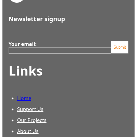
Newsletter signup
Your email:
Submit
Links
Home
Support Us
Our Projects
About Us