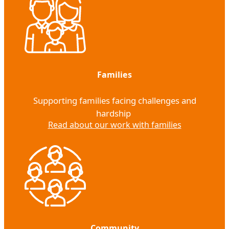
Families
Supporting families facing challenges and
hardship
Read about our work with families
Community