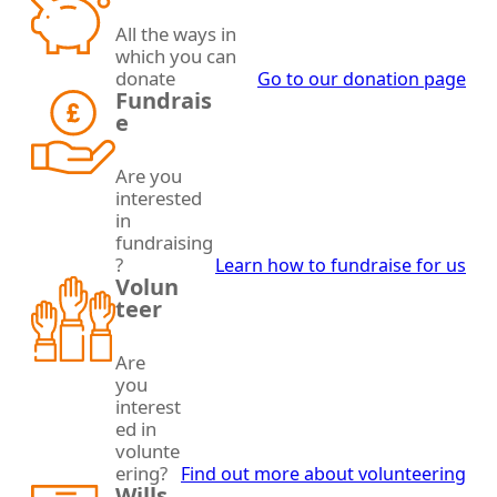
All the ways in
which you can
donate
Go to our donation page
Fundrais
e
Are you
interested
in
fundraising
?
Learn how to fundraise for us
Volun
teer
Are
you
interest
ed in
volunte
ering?
Find out more about volunteering
Wills