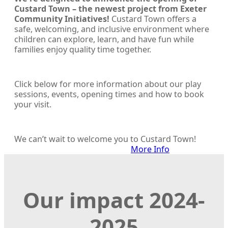
Custard Town – the newest project from Exeter
Community Initiatives!
Custard Town offers a
safe, welcoming, and inclusive environment where
children can explore, learn, and have fun while
families enjoy quality time together.
Click below for more information about our play
sessions, events, opening times and how to book
your visit.
We can’t wait to welcome you to Custard Town!
More Info
Our impact 2024-
2025