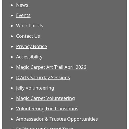
News
Events
Work For Us
Contact Us
Privacy Notice
Accessibility
Magic Carpet Art Trail April 2026
D’Arts Saturday Sessions
Jelly Volunteering
Magic Carpet Volunteering
Volunteering For Transitions
Ambassador & Trustee Opportunities