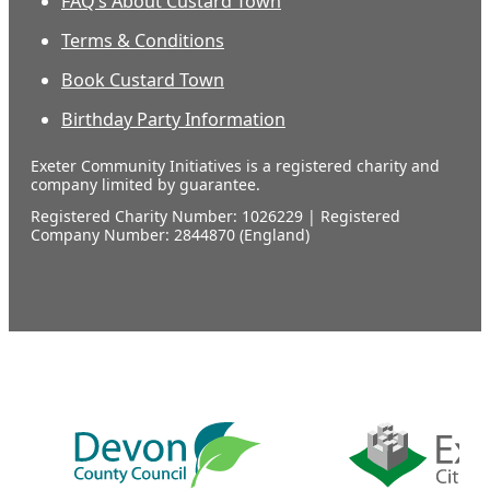
FAQ’s About Custard Town
Terms & Conditions
Book Custard Town
Birthday Party Information
Exeter Community Initiatives is a registered charity and
company limited by guarantee.
Registered Charity Number: 1026229 | Registered
Company Number: 2844870 (England)
Our
supporters