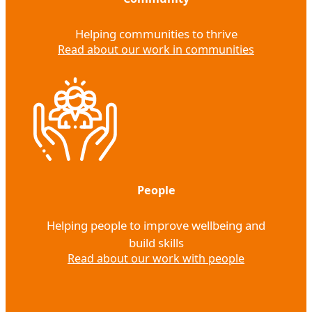
Helping communities to thrive
Read about our work in communities
People
Helping people to improve wellbeing and
build skills
Read about our work with people