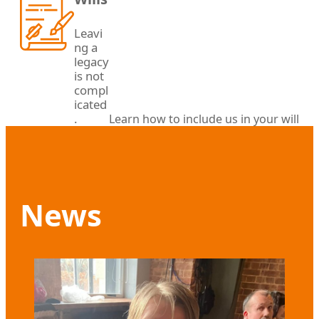
Leavi
ng a
legacy
is not
compl
icated
.
Learn how to include us in your will
News