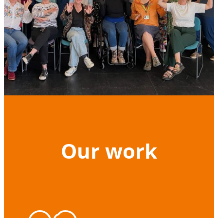
Our work