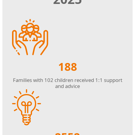
188
Families with 102 children received 1:1 support
and advice