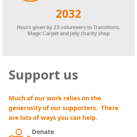
2032
Hours given by 23 volunteers to Transitions,
Magic Carpet and Jelly charity shop
Support us
Much of our work relies on the
generosity of our supporters. There
are lots of ways you can help
.
Donate