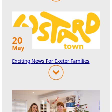
20
May
Exciting News For Exeter Families