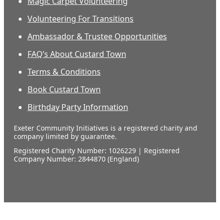
Magic Carpet Volunteering
Volunteering For Transitions
Ambassador & Trustee Opportunities
FAQ’s About Custard Town
Terms & Conditions
Book Custard Town
Birthday Party Information
Exeter Community Initiatives is a registered charity and
company limited by guarantee.
Registered Charity Number: 1026229 | Registered
Company Number: 2844870 (England)
Our
supporters