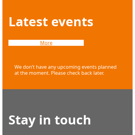
Latest events
More
We don’t have any upcoming events planned
at the moment. Please check back later.
Stay in touch