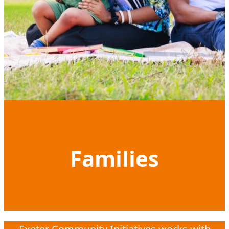
Families