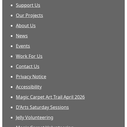
Support Us
Our Projects
About Us
News
Events
Work For Us
Contact Us
Privacy Notice
Accessibility
Magic Carpet Art Trail April 2026
D’Arts Saturday Sessions
Jelly Volunteering