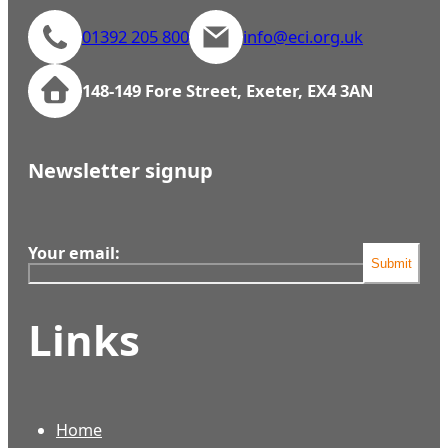
01392 205 800
info@eci.org.uk
148-149 Fore Street, Exeter, EX4 3AN
Newsletter signup
Your email:
Submit
Links
Home