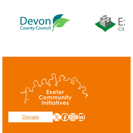
X
Facebook
Instagram
LinkedIn
Donate