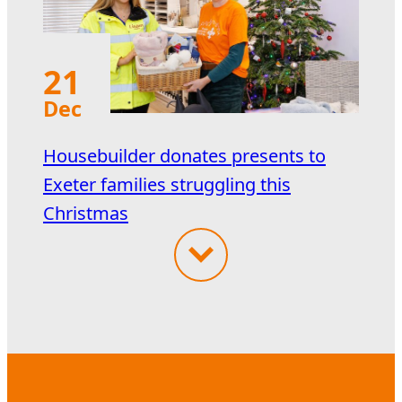
21
Dec
Housebuilder donates presents to
Exeter families struggling this
Christmas