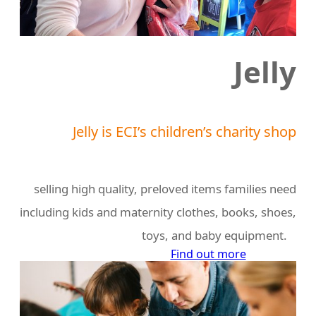
Jelly
Jelly is ECI’s children’s charity shop
selling high quality, preloved items families need
including kids and maternity clothes, books, shoes,
toys, and baby equipment.
Find out more