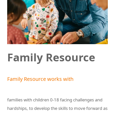
Family Resource
Family Resource works with
families with children 0-18 facing challenges and
hardships, to develop the skills to move forward as