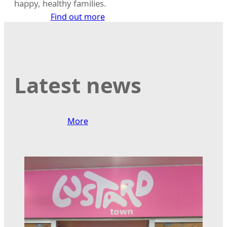
happy, healthy families.
Find out more
Latest news
More