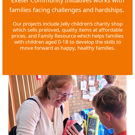
Exeter Community Initiatives works with
families facing challenges and hardships.
Our projects include Jelly children’s charity shop
which sells preloved, quality items at affordable
prices, and Family Resource which helps families
with children aged 0-18 to develop the skills to
move forward as happy, healthy families.