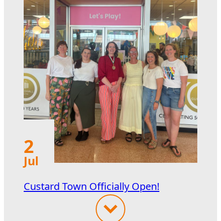
2
Jul
Custard Town Officially Open!