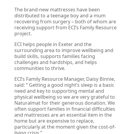
The brand-new mattresses have been
distributed to a teenage boy and a mum
recovering from surgery – both of whom are
receiving support from ECI’s Family Resource
project.
ECI helps people in Exeter and the
surrounding area to improve wellbeing and
build skills, supports families facing
challenges and hardships, and helps
communities to thrive.
ECI’s Family Resource Manager, Daisy Binnie,
said: ” Getting a good night’s sleep is a basic
need and key to supporting mental and
physical wellbeing so we are very grateful to
Naturalmat for their generous donation. We
often support families in financial difficulties
and mattresses are an essential item in the
home but are expensive to replace,
particularly at the moment given the cost-of-
living crisis.”