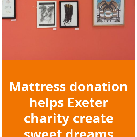
Mattress donation
helps Exeter
charity create
sweet dreams