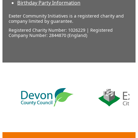
Birthday Party Information
Exeter Community Initiatives is a registered charity and
company limited by guarantee.
Registered Charity Number: 1026229 | Registered
Company Number: 2844870 (England)
Our
supporters