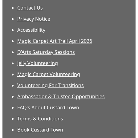
Contact Us
Privacy Notice
Accessibility
Magic Carpet Art Trail April 2026
D’Arts Saturday Sessions
Jelly Volunteering
Magic Carpet Volunteering
Volunteering For Transitions
Ambassador & Trustee Opportunities
FAQ’s About Custard Town
Terms & Conditions
Book Custard Town