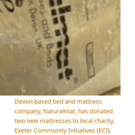
Devon-based bed and mattress
company, Naturalmat, has donated
two new mattresses to local charity,
Exeter Community Initiatives (ECI).