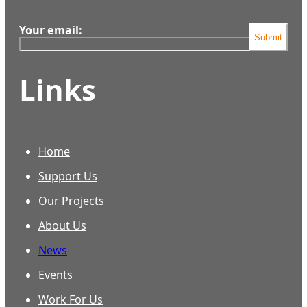
Your email:
Submit
Links
Home
Support Us
Our Projects
About Us
News
Events
Work For Us