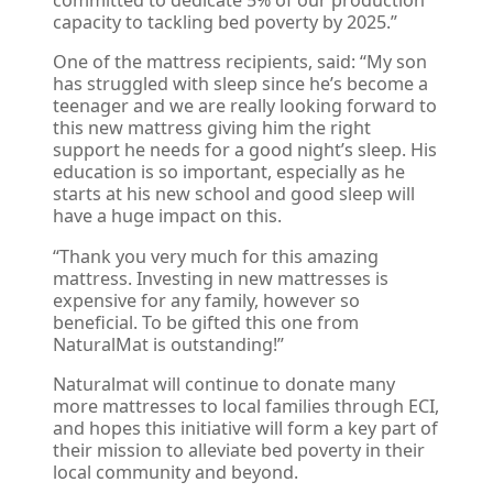
committed to dedicate 5% of our production
capacity to tackling bed poverty by 2025.”
One of the mattress recipients, said: “My son
has struggled with sleep since he’s become a
teenager and we are really looking forward to
this new mattress giving him the right
support he needs for a good night’s sleep. His
education is so important, especially as he
starts at his new school and good sleep will
have a huge impact on this.
“Thank you very much for this amazing
mattress. Investing in new mattresses is
expensive for any family, however so
beneficial. To be gifted this one from
NaturalMat is outstanding!”
Naturalmat will continue to donate many
more mattresses to local families through ECI,
and hopes this initiative will form a key part of
their mission to alleviate bed poverty in their
local community and beyond.