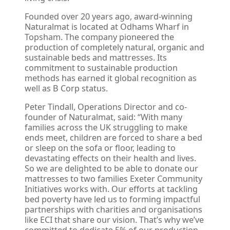
Founded over 20 years ago, award-winning
Naturalmat is located at Odhams Wharf in
Topsham. The company pioneered the
production of completely natural, organic and
sustainable beds and mattresses. Its
commitment to sustainable production
methods has earned it global recognition as
well as B Corp status.
Peter Tindall, Operations Director and co-
founder of Naturalmat, said: “With many
families across the UK struggling to make
ends meet, children are forced to share a bed
or sleep on the sofa or floor, leading to
devastating effects on their health and lives.
So we are delighted to be able to donate our
mattresses to two families Exeter Community
Initiatives works with. Our efforts at tackling
bed poverty have led us to forming impactful
partnerships with charities and organisations
like ECI that share our vision. That’s why we’ve