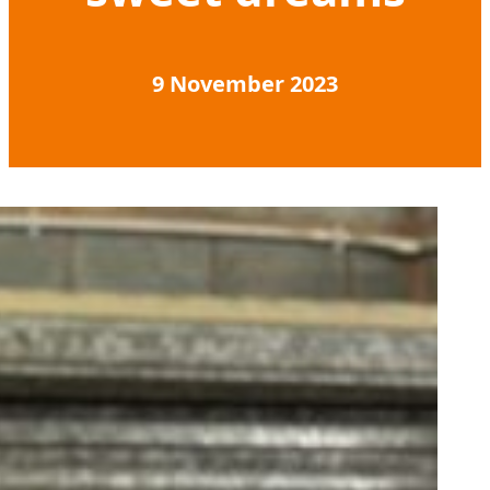
9 November 2023