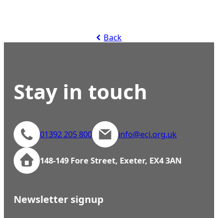
Back
Stay in touch
01392 205 800
info@eci.org.uk
148-149 Fore Street, Exeter, EX4 3AN
Newsletter signup