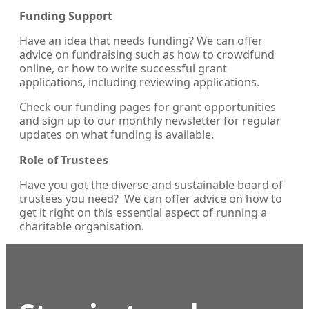
Funding Support
Have an idea that needs funding? We can offer
advice on fundraising such as how to crowdfund
online, or how to write successful grant
applications, including reviewing applications.
Check our funding pages for grant opportunities
and sign up to our monthly newsletter for regular
updates on what funding is available.
Role of Trustees
Have you got the diverse and sustainable board of
trustees you need? We can offer advice on how to
get it right on this essential aspect of running a
charitable organisation.