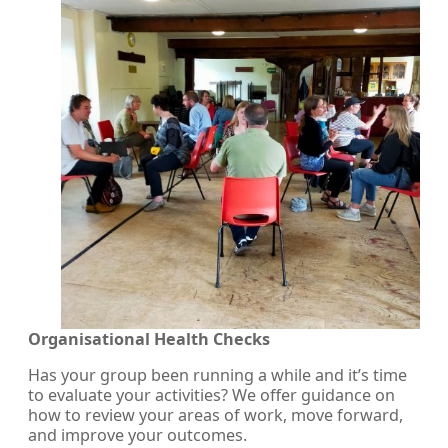
Organisational Health Checks
Has your group been running a while and it’s time
to evaluate your activities? We offer guidance on
how to review your areas of work, move forward,
and improve your outcomes.