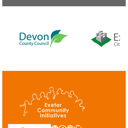
Our
supporters