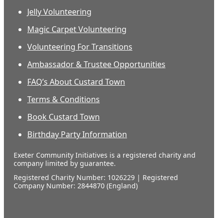
Jelly Volunteering
Magic Carpet Volunteering
Volunteering For Transitions
Ambassador & Trustee Opportunities
FAQ’s About Custard Town
Terms & Conditions
Book Custard Town
Birthday Party Information
Exeter Community Initiatives is a registered charity and
company limited by guarantee.
Registered Charity Number: 1026229 | Registered
Company Number: 2844870 (England)