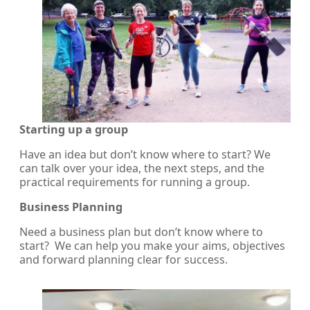
Starting up a group
Have an idea but don’t know where to start? We
can talk over your idea, the next steps, and the
practical requirements for running a group.
Business Planning
Need a business plan but don’t know where to
start? We can help you make your aims, objectives
and forward planning clear for success.