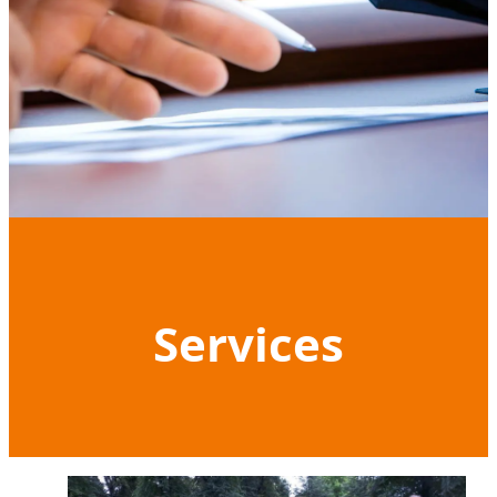
Services