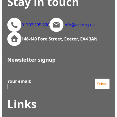
Stay in touch
01392 205 800
info@eci.org.uk
148-149 Fore Street, Exeter, EX4 3AN
Newsletter signup
Your email:
Submit
Links