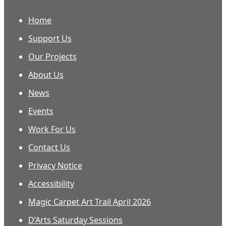
Home
Support Us
Our Projects
About Us
News
Events
Work For Us
Contact Us
Privacy Notice
Accessibility
Magic Carpet Art Trail April 2026
D’Arts Saturday Sessions