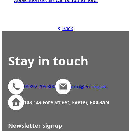
Application details can be found here.
Back
Stay in touch
01392 205 800
info@eci.org.uk
148-149 Fore Street, Exeter, EX4 3AN
Newsletter signup