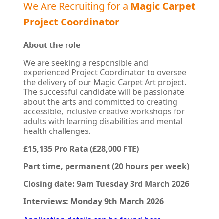
We Are Recruiting for a
Magic Carpet
Project Coordinator
About the role
We are seeking a responsible and
experienced Project Coordinator to oversee
the delivery of our Magic Carpet Art project.
The successful candidate will be passionate
about the arts and committed to creating
accessible, inclusive creative workshops for
adults with learning disabilities and mental
health challenges.
£15,135 Pro Rata (£28,000 FTE)
Part time, permanent (20 hours per week)
Closing date:
9am
Tuesday 3rd March 2026
Interviews: Monday 9th March 2026