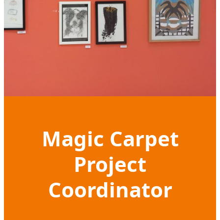
Magic Carpet
Project
Coordinator