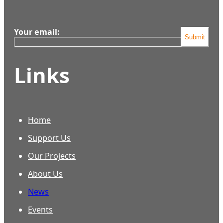
Your email:
Submit
Links
Home
Support Us
Our Projects
About Us
News
Events