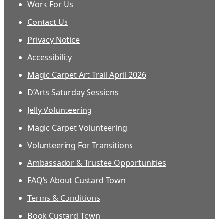
Work For Us
Contact Us
Privacy Notice
Accessibility
Magic Carpet Art Trail April 2026
D’Arts Saturday Sessions
Jelly Volunteering
Magic Carpet Volunteering
Volunteering For Transitions
Ambassador & Trustee Opportunities
FAQ’s About Custard Town
Terms & Conditions
Book Custard Town