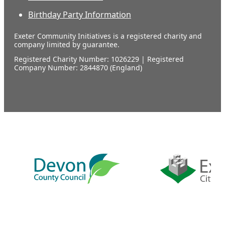
Birthday Party Information
Exeter Community Initiatives is a registered charity and
company limited by guarantee.
Registered Charity Number: 1026229 | Registered
Company Number: 2844870 (England)
Our
supporters