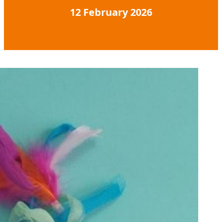
12 February 2026