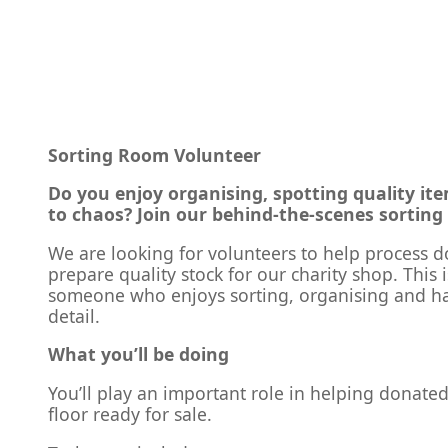
Sorting Room Volunteer
Do you enjoy organising, spotting quality it
to chaos? Join our behind-the-scenes sorting
We are looking for volunteers to help process 
prepare quality stock for our charity shop. This i
someone who enjoys sorting, organising and ha
detail.
What you’ll be doing
You’ll play an important role in helping donate
floor ready for sale.