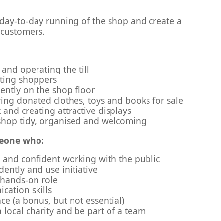
 day-to-day running of the shop and create a
 customers.
and operating the till
sting shoppers
ntly on the shop floor
ing donated clothes, toys and books for sale
 and creating attractive displays
shop tidy, organised and welcoming
meone who:
le and confident working with the public
ently and use initiative
, hands-on role
ation skills
nce (a bonus, but not essential)
 local charity and be part of a team