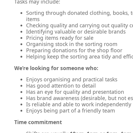
Tasks may include:
Sorting through donated clothing, books, 
items
Checking quality and carrying out quality c
Identifying valuable or desirable brands
Pricing items ready for sale
Organising stock in the sorting room
Preparing donations for the shop floor
Helping keep the sorting area tidy and effi
We’re looking for someone who:
Enjoys organising and practical tasks
Has good attention to detail
Has an eye for quality and presentation
Has brand awareness (desirable, but not es
Is reliable and able to work independently
Enjoys being part of a friendly team
Time commitment