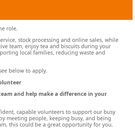
he role.
service, stock processing and online sales, while
tive team, enjoy tea and biscuits during your
upporting local families, reducing waste and
see below to apply.
Volunteer
y team and help make a difference in your
fident, capable volunteers to support our busy
njoy meeting people, keeping busy, and being
m, this could be a great opportunity for you.