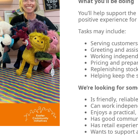
What you’ll be doing
You’ll help support the
positive experience for
Tasks may include:
Serving customers 
Greeting and assi
Working independe
Pricing and prepar
Replenishing stock
Helping keep the 
We’re looking for so
Is friendly, reliab
Can work independ
Enjoys a practical
Has good communic
Has retail experie
Wants to support a