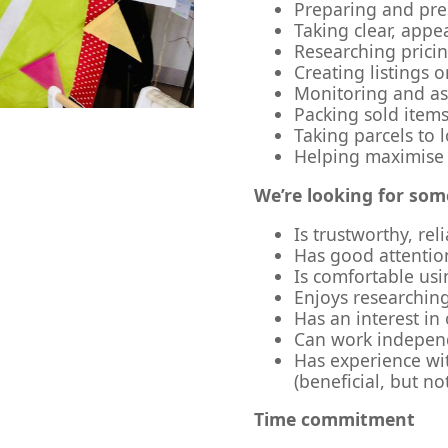
Preparing and pres
Taking clear, app
Researching prici
Creating listings 
Monitoring and ass
Packing sold items
Taking parcels to l
Helping maximise
We’re looking for so
Is trustworthy, rel
Has good attention
Is comfortable usi
Enjoys researching
Has an interest in
Can work independ
Has experience wit
(beneficial, but no
Time commitment