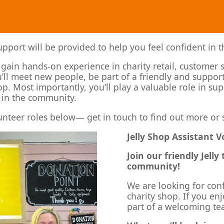
port will be provided to help you feel confident in t
o gain hands-on experience in charity retail, customer 
’ll meet new people, be part of a friendly and suppor
hop. Most importantly, you’ll play a valuable role in s
 in the community.
unteer roles below— get in touch to find out more or 
Jelly Shop Assistant 
Join our friendly Jell
community!
We are looking for con
charity shop. If you e
part of a welcoming tea