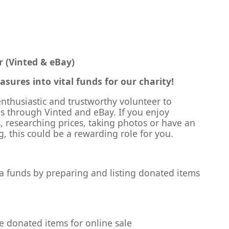
r (Vinted & eBay)
sures into vital funds for our charity!
nthusiastic and trustworthy volunteer to
es through Vinted and eBay. If you enjoy
, researching prices, taking photos or have an
ng, this could be a rewarding role for you.
tra funds by preparing and listing donated items
le donated items for online sale