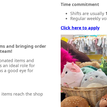
Time commitment
Shifts are usually
Regular weekly vol
Click here to apply
ems and bringing order
 team!
donated items and
s an ideal role for
s a good eye for
d items reach the shop