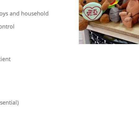
toys and household
ontrol
cient
sential)