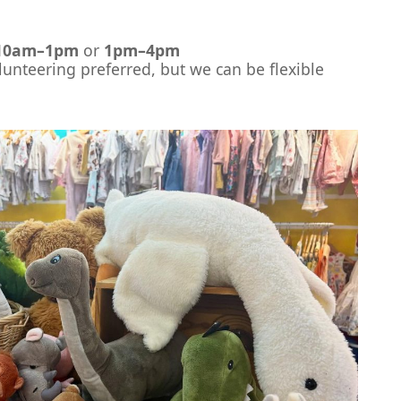
10am–1pm
or
1pm–4pm
unteering preferred, but we can be flexible