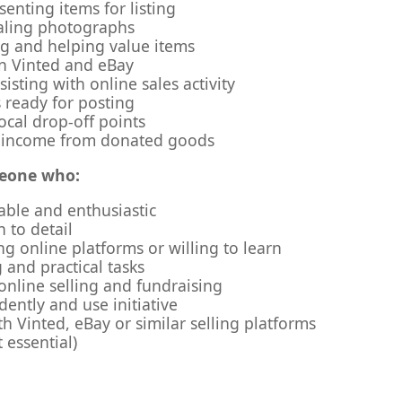
enting items for listing
ealing photographs
ng and helping value items
on Vinted and eBay
isting with online sales activity
 ready for posting
ocal drop-off points
 income from donated goods
meone who:
iable and enthusiastic
 to detail
ng online platforms or willing to learn
 and practical tasks
 online selling and fundraising
ently and use initiative
h Vinted, eBay or similar selling platforms
t essential)