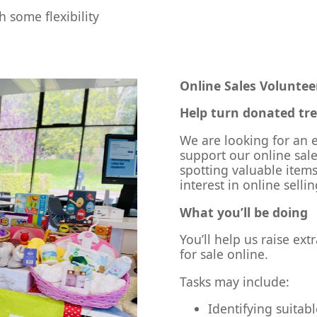
 some flexibility
Online Sales Voluntee
Help turn donated trea
We are looking for an e
support our online sal
spotting valuable items
interest in online selli
What you’ll be doing
You’ll help us raise ex
for sale online.
Tasks may include:
Identifying suitab