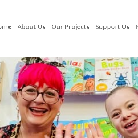
ome
About Us
Our Projects
Support Us