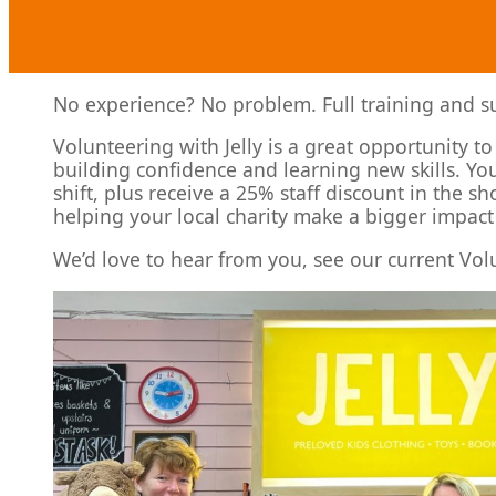
No experience? No problem. Full training and sup
Volunteering with Jelly is a great opportunity t
building confidence and learning new skills. You
shift, plus receive a 25% staff discount in the s
helping your local charity make a bigger impact
We’d love to hear from you, see our current Vol