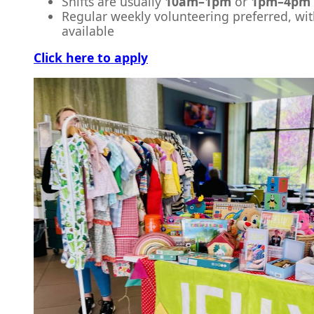
Shifts are usually
10am–1pm
or
1pm–4pm
Regular weekly volunteering preferred, with
available
Click here to apply