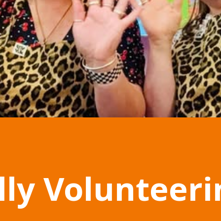
lly Volunteer