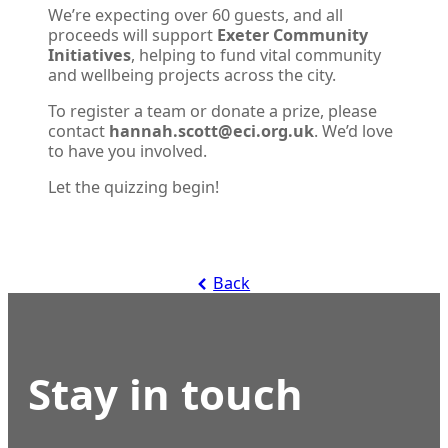
We’re expecting over 60 guests, and all
proceeds will support
Exeter Community
Initiatives
, helping to fund vital community
and wellbeing projects across the city.
To register a team or donate a prize, please
contact
hannah.scott@eci.org.uk
. We’d love
to have you involved.
Let the quizzing begin!
Back
Stay in touch