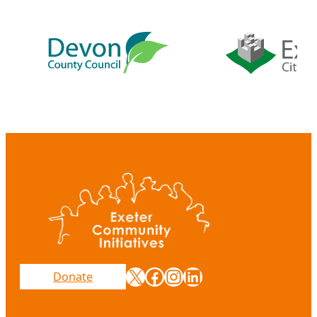
X
Facebook
Instagram
LinkedIn
Donate