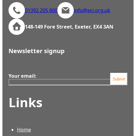
01392 205 800
info@eci.org.uk
148-149 Fore Street, Exeter, EX4 3AN
Newsletter signup
Your email:
Submit
Links
Home