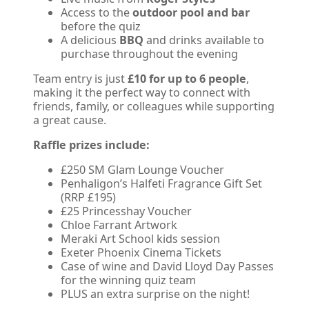
Access to the
outdoor pool and bar
before the quiz
A delicious
BBQ
and drinks available to
purchase throughout the evening
Team entry is just
£10 for up to 6 people
,
making it the perfect way to connect with
friends, family, or colleagues while supporting
a great cause.
Raffle prizes include:
£250 SM Glam Lounge Voucher
Penhaligon’s Halfeti Fragrance Gift Set
(RRP £195)
£25 Princesshay Voucher
Chloe Farrant Artwork
Meraki Art School kids session
Exeter Phoenix Cinema Tickets
Case of wine and David Lloyd Day Passes
for the winning quiz team
PLUS an extra surprise on the night!