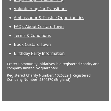
Volunteering For Transitions
Ambassador & Trustee Opportunities
FAQ’s About Custard Town
Terms & Conditions
Book Custard Town
Birthday Party Information
Exeter Community Initiatives is a registered charity and
company limited by guarantee.
Registered Charity Number: 1026229 | Registered
Company Number: 2844870 (England)
Our
supporters