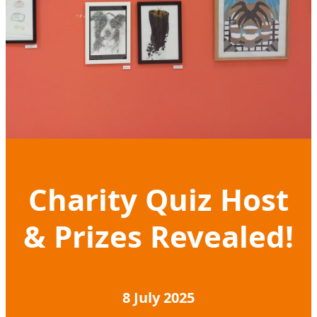
Charity Quiz Host
& Prizes Revealed!
8 July 2025