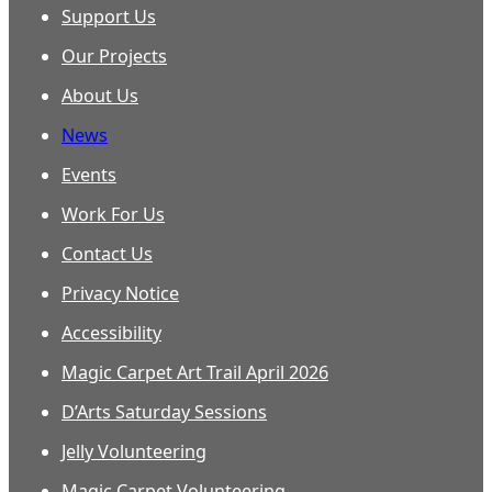
Support Us
Our Projects
About Us
News
Events
Work For Us
Contact Us
Privacy Notice
Accessibility
Magic Carpet Art Trail April 2026
D’Arts Saturday Sessions
Jelly Volunteering
Magic Carpet Volunteering