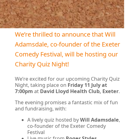
We’re thrilled to announce that Will
Adamsdale, co-founder of the Exeter
Comedy Festival, will be hosting our
Charity Quiz Night!
We’re excited for our upcoming Charity Quiz
Night, taking place on
Friday 11 July at
7:00pm
at
David Lloyd Health Club, Exeter
.
The evening promises a fantastic mix of fun
and fundraising, with:
A lively quiz hosted by
Will Adamsdale
,
co-founder of the Exeter Comedy
Festival
Live music from
Roger Styles