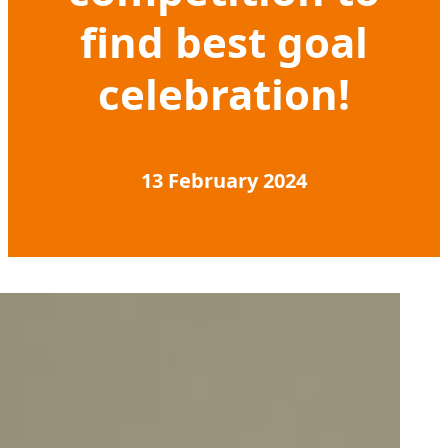
find best goal
celebration!
13 February 2024