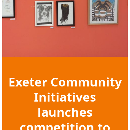
Exeter Community
Initiatives
launches
competition to