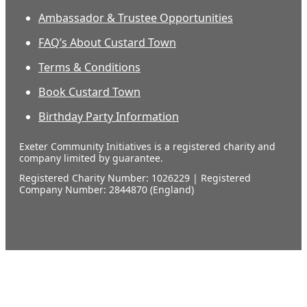
Ambassador & Trustee Opportunities
FAQ’s About Custard Town
Terms & Conditions
Book Custard Town
Birthday Party Information
Exeter Community Initiatives is a registered charity and
company limited by guarantee.
Registered Charity Number: 1026229 | Registered
Company Number: 2844870 (England)
Our
supporters