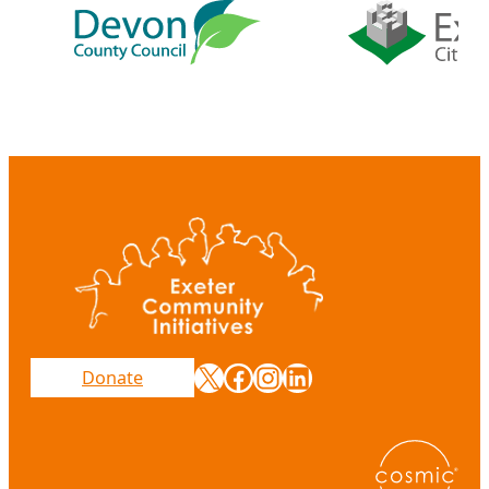
X
Facebook
Instagram
LinkedIn
Donate