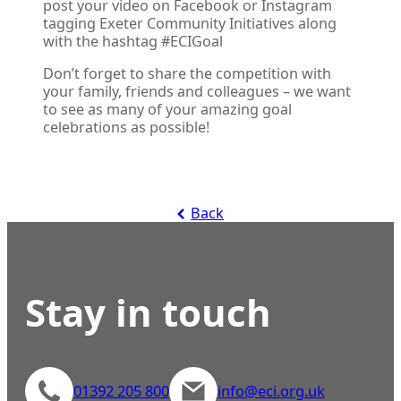
post your video on Facebook or Instagram
tagging Exeter Community Initiatives along
with the hashtag #ECIGoal
Don’t forget to share the competition with
your family, friends and colleagues – we want
to see as many of your amazing goal
celebrations as possible!
Back
Stay in touch
01392 205 800
info@eci.org.uk