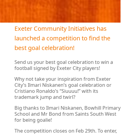
Exeter Community Initiatives has
launched a competition to find the
best goal celebration!
Send us your best goal celebration to win a
football signed by Exeter City players!
Why not take your inspiration from Exeter
City’s Ilmari Niskanen’s goal celebration or
Cristiano Ronaldo’s “Siuuuu!” with its
trademark jump and twirl?
Big thanks to Ilmari Niskanen, Bowhill Primary
School and Mr Bond from Saints South West
for being goalie!
The competition closes on Feb 29th. To enter,