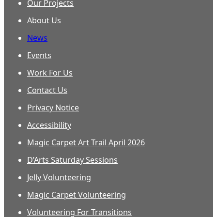
Our Projects
About Us
News
Events
Work For Us
Contact Us
Privacy Notice
Accessibility
Magic Carpet Art Trail April 2026
D’Arts Saturday Sessions
Jelly Volunteering
Magic Carpet Volunteering
Volunteering For Transitions