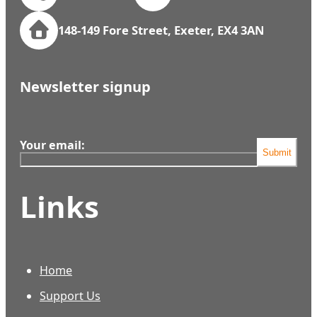
148-149 Fore Street, Exeter, EX4 3AN
Newsletter signup
Your email:
Submit
Links
Home
Support Us